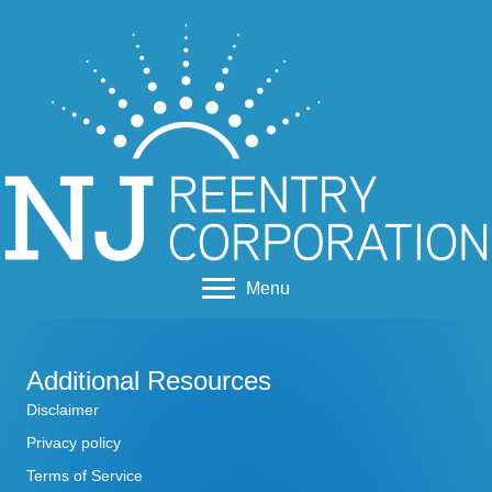
Menu
Additional Resources
Disclaimer
Privacy policy
Terms of Service