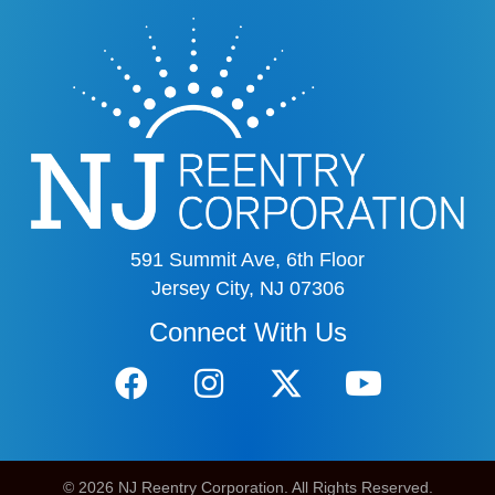
591 Summit Ave, 6th Floor
Jersey City, NJ 07306
Connect With Us
© 2026 NJ Reentry Corporation. All Rights Reserved.