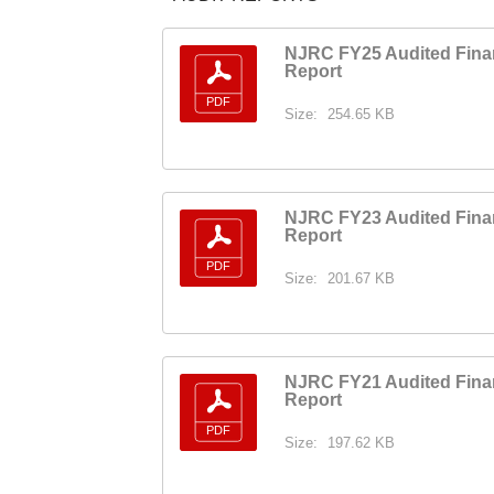
NJRC FY25 Audited Fina
Report
Size:
254.65 KB
NJRC FY23 Audited Fina
Report
Size:
201.67 KB
NJRC FY21 Audited Fina
Report
Size:
197.62 KB