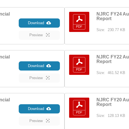
ncial
NJRC FY24 Aud
Report
Download
Size:
230.77 KB
Preview
ncial
NJRC FY22 Aud
Report
Download
Size:
461.52 KB
Preview
ncial
NJRC FY20 Aud
Report
Download
Size:
128.13 KB
Preview