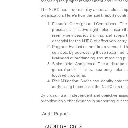
regarding the proper management and utilizatio
The NJRC audit reports play a crucial role in impr
organization. Here's how the audit reports contri
Financial Oversight and Compliance: The a
processes. This oversight helps ensure th
reentry services, job training, and suppo
essential for the NJRC to effectively carry
Program Evaluation and Improvement: The
services. By addressing these recommendati
likelihood of reoffending and improving pu
Stakeholder Confidence: The audit report
general public. This transparency helps bu
focused programs.
Risk Mitigation: Audits can identify potent
addressing these risks, the NJRC can mitig
By providing an independent and objective assess
organization's effectiveness in supporting succe
Audit Reports
AUDIT REPORTS