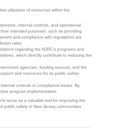
ve utilization of resources within the
tements, internal controls, and operational
 their intended purposes, such as providing
agement and compliance with regulations are
divism rates.
ndations regarding the NJRC's programs and
atives, which directly contribute to reducing the
government agencies, funding sources, and the
upport and resources for its public safety-
n internal controls or compliance issues. By
fective program implementation.
ts serve as a valuable tool for improving the
ced public safety in New Jersey communities.