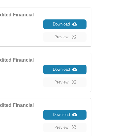
ited Financial
Download
Preview
ited Financial
Download
Preview
ited Financial
Download
Preview