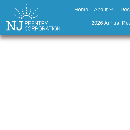
Home
About
Res
2026 Annual Re