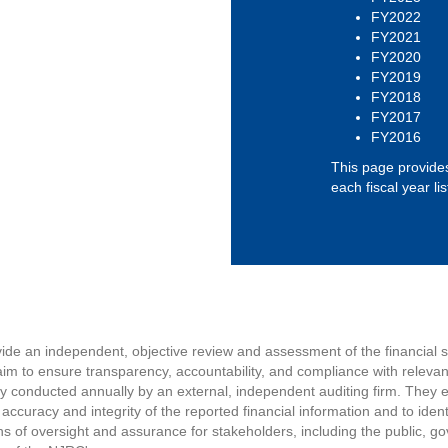
FY2022
FY2021
FY2020
FY2019
FY2018
FY2017
FY2016
This page provides
each fiscal year li
vide an independent, objective review and assessment of the financial
im to ensure transparency, accountability, and compliance with relevan
lly conducted annually by an external, independent auditing firm. They 
 accuracy and integrity of the reported financial information and to iden
s of oversight and assurance for stakeholders, including the public, 