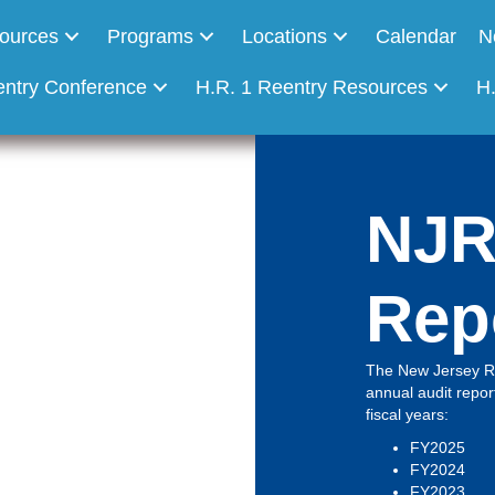
ources
Programs
Locations
Calendar
N
entry Conference
H.R. 1 Reentry Resources
H
NJR
Rep
The New Jersey Re
annual audit report
fiscal years:
FY2025
FY2024
FY2023