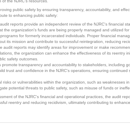
n of the NJRC's resources.
oving public safety by ensuring transparency, accountability, and effecti
bute to enhancing public safety:
udit reports provide an independent review of the NJRC's financial sta
at the organization's funds are being properly managed and utilized for
rt programs for formerly incarcerated individuals. Proper financial man
 out its mission and contribute to successful reintegration, reducing reci
 audit reports may identify areas for improvement or make recomme
ons, the organization can enhance the effectiveness of its reentry initi
blic safety outcomes.
s promote transparency and accountability to stakeholders, including 
ild trust and confidence in the NJRC's operations, ensuring continued s
ial risks or vulnerabilities within the organization, such as weaknesses i
ate potential threats to public safety, such as misuse of funds or inef
ment of the NJRC's financial and operational practices, the audit repor
ssful reentry and reducing recidivism, ultimately contributing to enhan