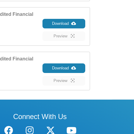
ited Financial
Download
Preview
ited Financial
Download
Preview
Connect With Us