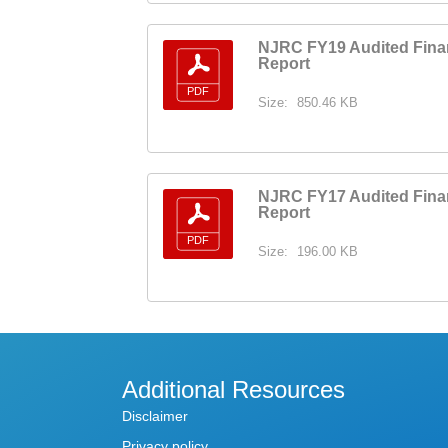
NJRC FY19 Audited Fina
Report
Size:
850.46 KB
NJRC FY17 Audited Fina
Report
Size:
196.00 KB
Additional Resources
Disclaimer
Privacy policy