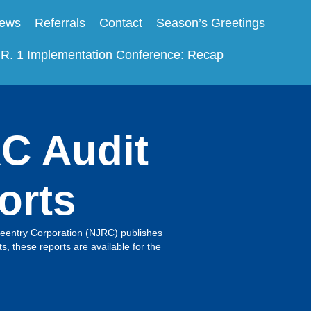
ews
Referrals
Contact
Season’s Greetings
.R. 1 Implementation Conference: Recap
C Audit
orts
entry Corporation (NJRC) publishes
s, these reports are available for the