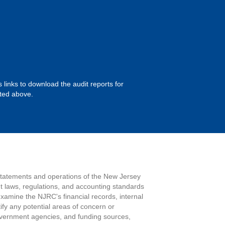
 links to download the audit reports for
sted above.
 statements and operations of the New Jersey
t laws, regulations, and accounting standards
examine the NJRC's financial records, internal
tify any potential areas of concern or
government agencies, and funding sources,