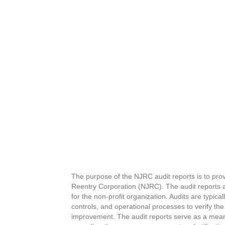
The purpose of the NJRC audit reports is to pro
Reentry Corporation (NJRC). The audit reports a
for the non-profit organization.
Audits are typica
controls, and operational processes to verify the
improvement.
The audit reports serve as a mean