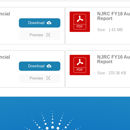
ncial
NJRC FY18 Aud
Report
Download
Size:
1.61 MB
Preview
ncial
NJRC FY16 Aud
Report
Download
Size:
233.36 KB
Preview