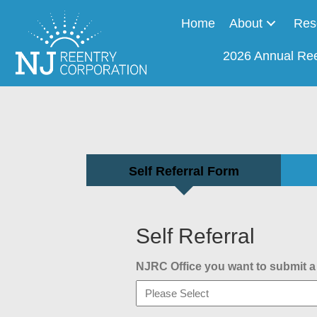
Home
About
Res
2026 Annual Re
Self Referral Form
Self Referral
NJRC Office you want to submit a