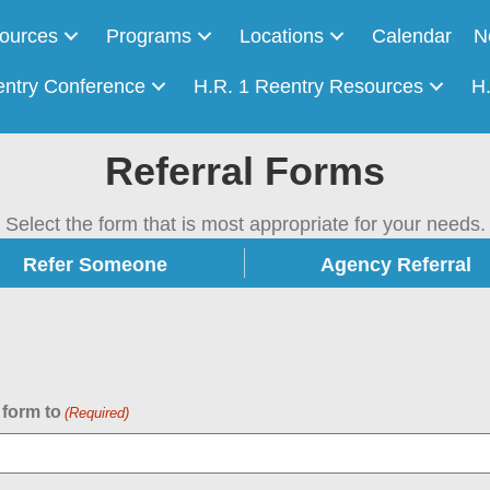
ources
Programs
Locations
Calendar
N
entry Conference
H.R. 1 Reentry Resources
H
Referral Forms
Select the form that is most appropriate for your needs.
Refer Someone
Agency Referral
 form to
(Required)