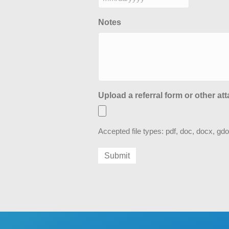
MM
slash
Notes
DD
slash
YYYY
Upload a referral form or other at
Accepted file types: pdf, doc, docx, gdo