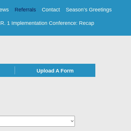
ews
Referrals
Contact
Season’s Greetings
.R. 1 Implementation Conference: Recap
Upload A Form