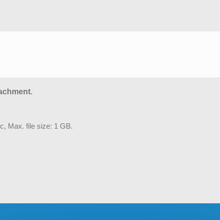
tachment.
c, Max. file size: 1 GB.