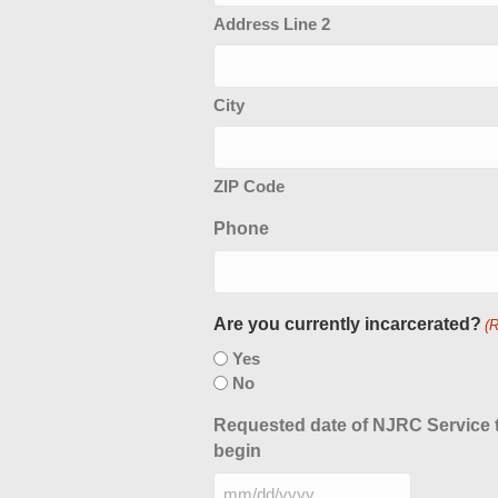
Address Line 2
City
ZIP Code
Phone
Are you currently incarcerated?
(
Yes
No
Requested date of NJRC Service 
begin