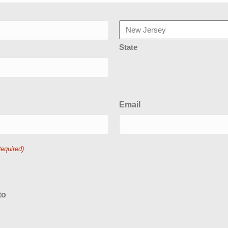
State
Email
Required)
to