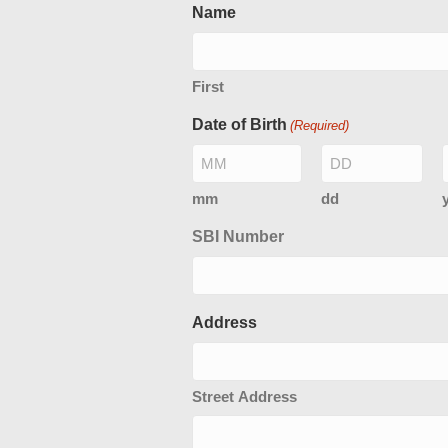
Name
First
Date of Birth
(Required)
mm
dd
SBI Number
Address
Street Address