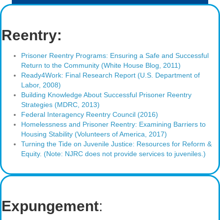
Reentry:
Prisoner Reentry Programs: Ensuring a Safe and Successful
Return to the Community (White House Blog, 2011)
Ready4Work: Final Research Report (U.S. Department of
Labor, 2008)
Building Knowledge About Successful Prisoner Reentry
Strategies (MDRC, 2013)
Federal Interagency Reentry Council (2016)
Homelessness and Prisoner Reentry: Examining Barriers to
Housing Stability (Volunteers of America, 2017)
Turning the Tide on Juvenile Justice: Resources for Reform &
Equity. (Note: NJRC does not provide services to juveniles.)
Expungement
: