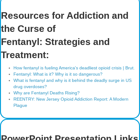
Resources for Addiction and
the Curse of
Fentanyl: Strategies and
Treatment:
How fentanyl is fueling America's deadliest opioid crisis | Brut.
Fentanyl: What is it? Why is it so dangerous?
What is fentanyl and why is it behind the deadly surge in US
drug overdoses?
Why are Fentanyl Deaths Rising?
REENTRY: New Jersey Opioid Addiction Report: A Modern
Plague
PowerPoint Presentation Links