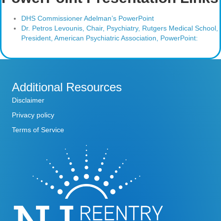
DHS Commissioner Adelman’s PowerPoint
Dr. Petros Levounis, Chair, Psychiatry, Rutgers Medical School,
President, American Psychiatric Association, PowerPoint:
Additional Resources
Disclaimer
Privacy policy
Terms of Service