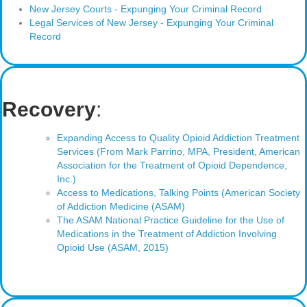
New Jersey Courts - Expunging Your Criminal Record
Legal Services of New Jersey - Expunging Your Criminal
Record
Recovery
:
Expanding Access to Quality Opioid Addiction Treatment
Services (From Mark Parrino, MPA, President, American
Association for the Treatment of Opioid Dependence,
Inc.)
Access to Medications, Talking Points (American Society
of Addiction Medicine (ASAM)
The ASAM National Practice Guideline for the Use of
Medications in the Treatment of Addiction Involving
Opioid Use (ASAM, 2015)