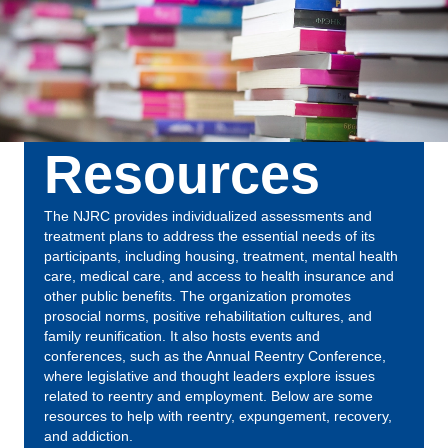
Resources
The NJRC provides individualized assessments and
treatment plans to address the essential needs of its
participants, including housing, treatment, mental health
care, medical care, and access to health insurance and
other public benefits. The organization promotes
prosocial norms, positive rehabilitation cultures, and
family reunification. It also hosts events and
conferences, such as the Annual Reentry Conference,
where legislative and thought leaders explore issues
related to reentry and employment. Below are some
resources to help with reentry, expungement, recovery,
and addiction.