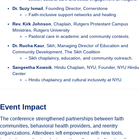
Dr. Suzy Ismail
, Founding Director, Cornerstone
– Faith-inclusive support networks and healing.
Rev. Kirk Johnson
, Chaplain, Rutgers Protestant Campus
Ministries, Rutgers University
– Pastoral care in academic and community contexts.
Dr. Rucha Kaur
, Sikh; Managing Director of Education and
Community Development, The Sikh Coalition
– Sikh chaplaincy, education, and community outreach.
Sangeetha Kowsik
, Hindu Chaplain, NYU; Founder, NYU Hindu
Center
– Hindu chaplaincy and cultural inclusivity at NYU.
Event Impact
The conference strengthened partnerships between faith
communities, behavioral health providers, and reentry
organizations. Attendees left empowered with new tools,