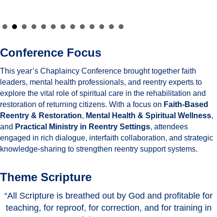
Conference Focus
This year’s Chaplaincy Conference brought together faith
leaders, mental health professionals, and reentry experts to
explore the vital role of spiritual care in the rehabilitation and
restoration of returning citizens. With a focus on
Faith-Based
Reentry & Restoration
,
Mental Health & Spiritual Wellness
,
and
Practical Ministry in Reentry Settings
, attendees
engaged in rich dialogue, interfaith collaboration, and strategic
knowledge-sharing to strengthen reentry support systems.
Theme Scripture
“All Scripture is breathed out by God and profitable for
teaching, for reproof, for correction, and for training in