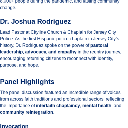
8,000+ people during the pandemic, and lasting community
change.
Dr. Joshua Rodriguez
Lead Pastor at Cityline Church & Chaplain for Jersey City
Police. As the first Hispanic police chaplain in Jersey City’s
history, Dr. Rodriguez spoke on the power of
pastoral
leadership, advocacy, and empathy
in the reentry journey,
encouraging returning citizens to reconnect with identity,
purpose, and hope.
Panel Highlights
The panel discussion featured an incredible range of voices
from across faith traditions and professional sectors, reflecting
the importance of
interfaith chaplaincy
,
mental health
, and
community reintegration
.
Invocation