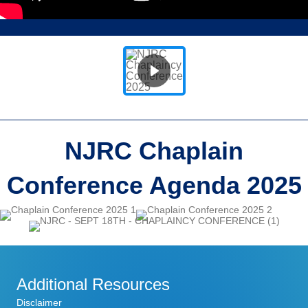
NJRC Chaplain
Conference
Agenda 2025
Additional Resources
Disclaimer