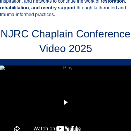
inspiration, and networks to continue the work of
restoration,
rehabilitation, and reentry support
through faith-rooted and
trauma-informed practices.
NJRC Chaplain Conference
Video 2025