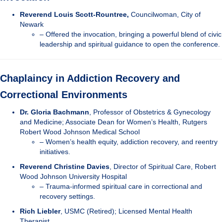
Reverend Louis Scott-Rountree,
Councilwoman, City of
Newark
– Offered the invocation, bringing a powerful blend of civic
leadership and spiritual guidance to open the conference.
Chaplaincy in Addiction Recovery and
Correctional Environments
Dr. Gloria Bachmann
, Professor of Obstetrics & Gynecology
and Medicine; Associate Dean for Women’s Health, Rutgers
Robert Wood Johnson Medical School
– Women’s health equity, addiction recovery, and reentry
initiatives.
Reverend Christine Davies
, Director of Spiritual Care, Robert
Wood Johnson University Hospital
– Trauma-informed spiritual care in correctional and
recovery settings.
Rich Liebler
, USMC (Retired); Licensed Mental Health
Therapist