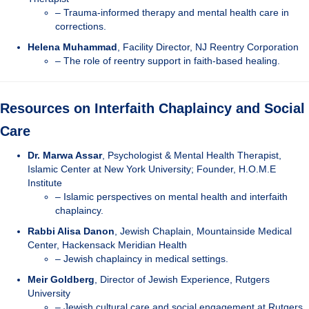
– Trauma-informed therapy and mental health care in
corrections.
Helena Muhammad
, Facility Director, NJ Reentry Corporation
– The role of reentry support in faith-based healing.
Resources on Interfaith Chaplaincy and Social
Care
Dr. Marwa Assar
, Psychologist & Mental Health Therapist,
Islamic Center at New York University; Founder, H.O.M.E
Institute
– Islamic perspectives on mental health and interfaith
chaplaincy.
Rabbi Alisa Danon
, Jewish Chaplain, Mountainside Medical
Center, Hackensack Meridian Health
– Jewish chaplaincy in medical settings.
Meir Goldberg
, Director of Jewish Experience, Rutgers
University
– Jewish cultural care and social engagement at Rutgers.