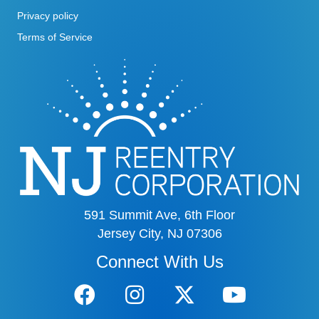
Privacy policy
Terms of Service
591 Summit Ave, 6th Floor
Jersey City, NJ 07306
Connect With Us