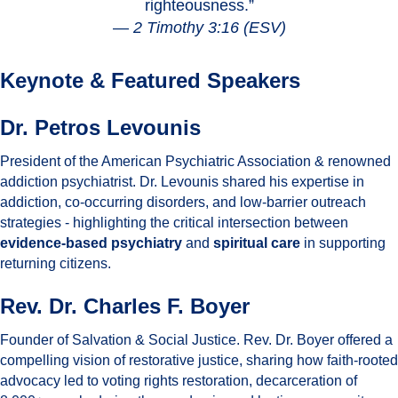
righteousness.”
—
2 Timothy 3:16 (ESV)
Keynote & Featured Speakers
Dr. Petros Levounis
President of the American Psychiatric Association & renowned
addiction psychiatrist. Dr. Levounis shared his expertise in
addiction, co-occurring disorders, and low-barrier outreach
strategies - highlighting the critical intersection between
evidence-based psychiatry
and
spiritual care
in supporting
returning citizens.
Rev. Dr. Charles F. Boyer
Founder of Salvation & Social Justice. Rev. Dr. Boyer offered a
compelling vision of restorative justice, sharing how faith-rooted
advocacy led to voting rights restoration, decarceration of