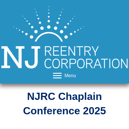
Menu
NJRC Chaplain
Conference
2025