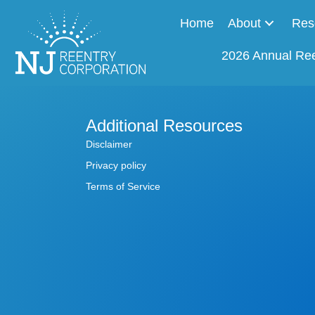
Home
About
Res
2026 Annual Re
Additional Resources
Disclaimer
Privacy policy
Terms of Service