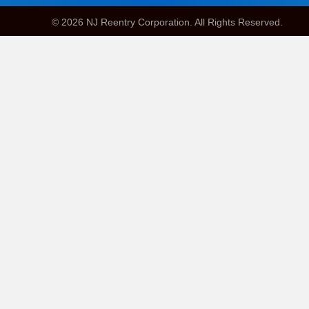
© 2026 NJ Reentry Corporation. All Rights Reserved.