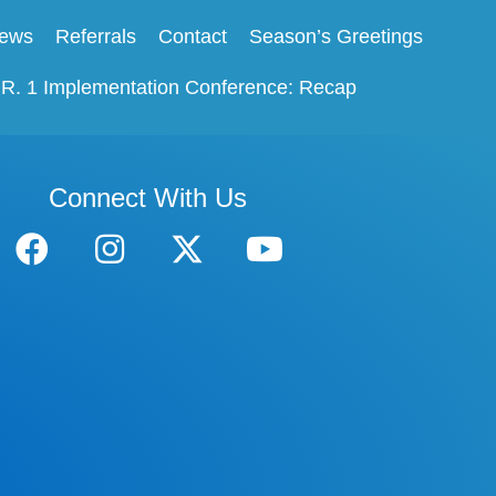
ews
Referrals
Contact
Season’s Greetings
.R. 1 Implementation Conference: Recap
Connect With Us