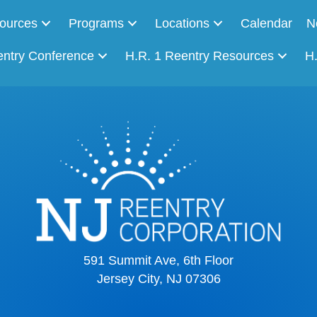
ources
Programs
Locations
Calendar
N
entry Conference
H.R. 1 Reentry Resources
H
591 Summit Ave, 6th Floor
Jersey City, NJ 07306