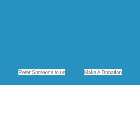
Refer Someone to us
Make A Donation