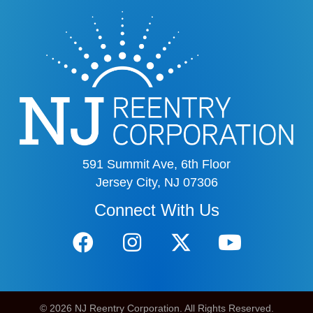
591 Summit Ave, 6th Floor
Jersey City, NJ 07306
Connect With Us
© 2026 NJ Reentry Corporation. All Rights Reserved.