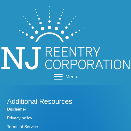
Menu
Additional Resources
Disclaimer
Privacy policy
Terms of Service