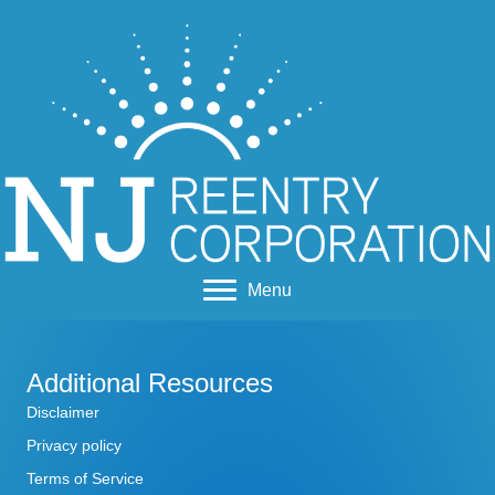
Menu
Additional Resources
Disclaimer
Privacy policy
Terms of Service