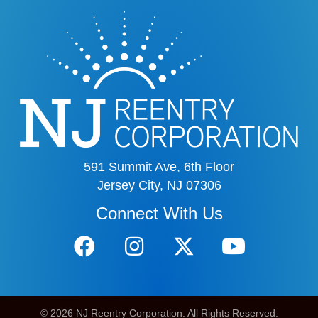
591 Summit Ave, 6th Floor
Jersey City, NJ 07306
Connect With Us
© 2026 NJ Reentry Corporation. All Rights Reserved.