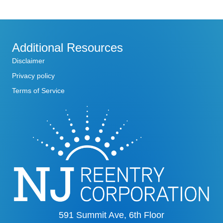
Additional Resources
Disclaimer
Privacy policy
Terms of Service
591 Summit Ave, 6th Floor