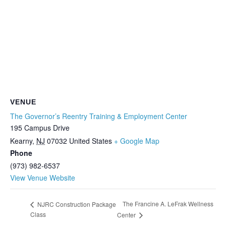
VENUE
The Governor’s Reentry Training & Employment Center
195 Campus Drive
Kearny
,
NJ
07032
United States
+ Google Map
Phone
(973) 982-6537
View Venue Website
The Francine A. LeFrak Wellness
NJRC Construction Package
Class
Center