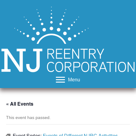
Menu
« All Events
This event has passed.
Event Series:
Events of Different NJRC Activities