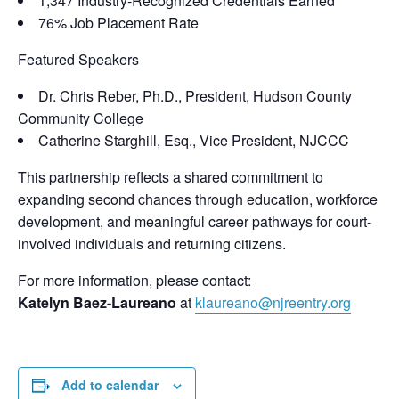
1,347 Industry-Recognized Credentials Earned
76% Job Placement Rate
Featured Speakers
Dr. Chris Reber, Ph.D., President, Hudson County
Community College
Catherine Starghill, Esq., Vice President, NJCCC
This partnership reflects a shared commitment to
expanding second chances through education, workforce
development, and meaningful career pathways for court-
involved individuals and returning citizens.
For more information, please contact:
Katelyn Baez-Laureano
at
klaureano@njreentry.org
Add to calendar