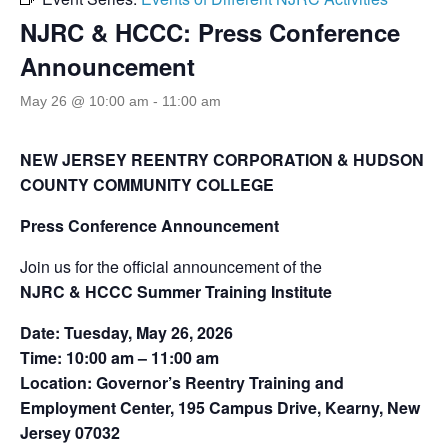
NJRC & HCCC: Press Conference
Announcement
May 26 @ 10:00 am
-
11:00 am
NEW JERSEY
REENTRY
CORPORATION
&
HUDSON
COUNTY COMMUNITY COLLEGE
Press Conference Announcement
Join us for the official announcement of the
NJRC & HCCC Summer Training Institute
Date: Tuesday, May 26, 2026
Time: 10:00 am – 11:00 am
Location: Governor’s Reentry Training and
Employment Center, 195 Campus Drive, Kearny, New
Jersey 07032