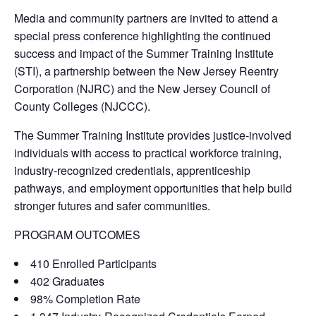
Media and community partners are invited to attend a
special press conference highlighting the continued
success and impact of the Summer Training Institute
(STI), a partnership between the New Jersey Reentry
Corporation (NJRC) and the New Jersey Council of
County Colleges (NJCCC).
The Summer Training Institute provides justice-involved
individuals with access to practical workforce training,
industry-recognized credentials, apprenticeship
pathways, and employment opportunities that help build
stronger futures and safer communities.
PROGRAM OUTCOMES
410 Enrolled Participants
402 Graduates
98% Completion Rate