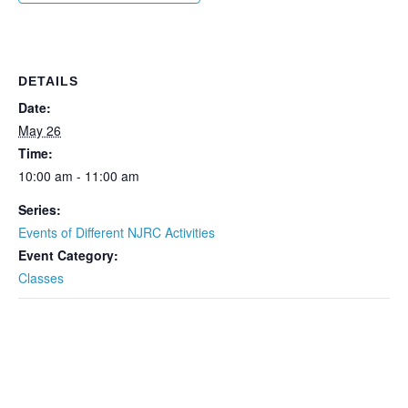
DETAILS
Date:
May 26
Time:
10:00 am - 11:00 am
Series:
Events of Different NJRC Activities
Event Category:
Classes