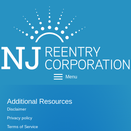
Menu
Additional Resources
Disclaimer
Privacy policy
Terms of Service