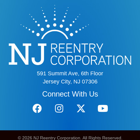
591 Summit Ave, 6th Floor
Jersey City, NJ 07306
Connect With Us
© 2026 NJ Reentry Corporation. All Rights Reserved.