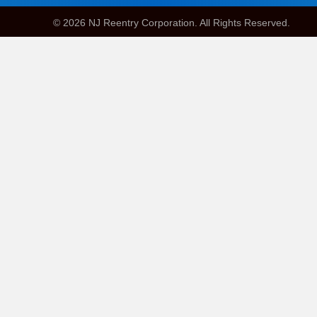
© 2026 NJ Reentry Corporation. All Rights Reserved.