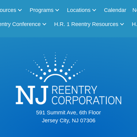
ources
Programs
Locations
Calendar
N
entry Conference
H.R. 1 Reentry Resources
H
591 Summit Ave, 6th Floor
Jersey City, NJ 07306