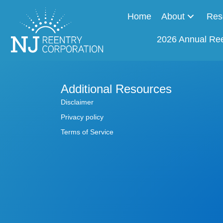
Home
About
Res
2026 Annual Re
Additional Resources
Disclaimer
Privacy policy
Terms of Service