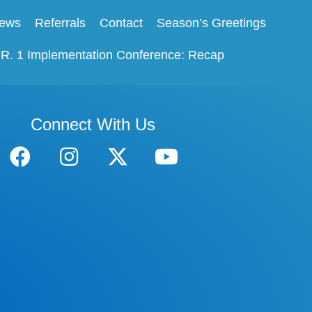
ews
Referrals
Contact
Season’s Greetings
.R. 1 Implementation Conference: Recap
Connect With Us