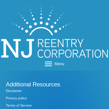
Menu
Additional Resources
Disclaimer
Privacy policy
Terms of Service