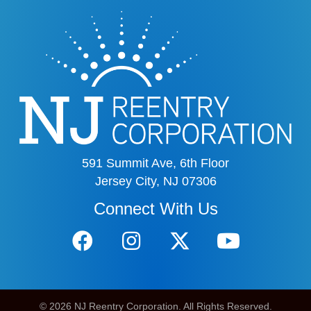
591 Summit Ave, 6th Floor
Jersey City, NJ 07306
Connect With Us
© 2026 NJ Reentry Corporation. All Rights Reserved.