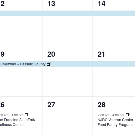
1
1
1
12
13
14
t
t
e
e
e
,
,
v
v
v
e
e
e
n
n
n
1
1
1
19
20
21
t
t
e
e
e
,
,
Giveaway – Passaic County
v
v
v
e
e
e
n
n
n
1
0
1
26
27
28
t
t
e
e
e
,
,
:00 am
-
1:00 pm
2:00 pm
-
4:00 pm
he Francine A. LeFrak
NJRC Veteran Center
v
v
v
ellness Center
Food Pantry Program
e
e
e