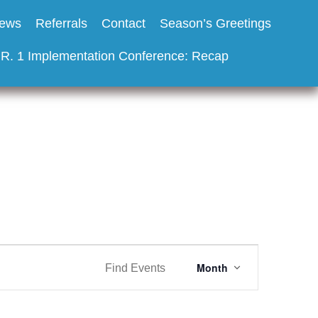
ews
Referrals
Contact
Season’s Greetings
.R. 1 Implementation Conference: Recap
E
Month
Find Events
v
e