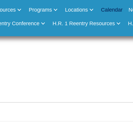
ources
Programs
Locations
Calendar
N
entry Conference
H.R. 1 Reentry Resources
H