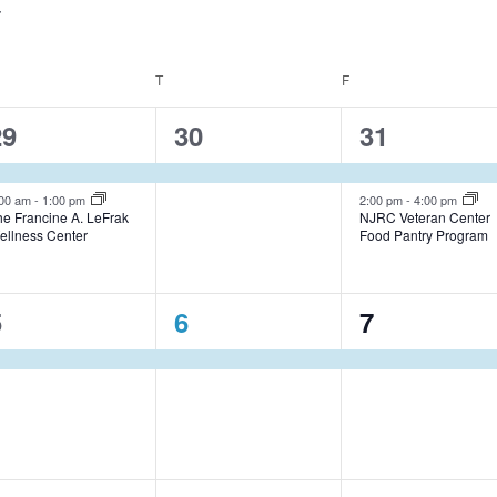
EDNESDAY
T
THURSDAY
F
FRIDAY
2
1
2
29
30
31
e
e
e
v
v
v
:00 am
-
1:00 pm
2:00 pm
-
4:00 pm
he Francine A. LeFrak
NJRC Veteran Center
ellness Center
Food Pantry Program
e
e
e
n
n
n
1
1
1
5
6
7
t
t
e
e
e
s
,
s
v
v
v
,
e
e
e
n
n
n