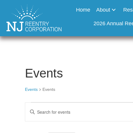
Home
About
Res
2026 Annual Re
Events
Events
Events
Events
E
E
n
v
t
e
r