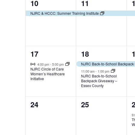
1
1
10
11
t
t
t
f
n
s
b
e
e
s
,
,
NJRC & HCCC: Summer Training Institute
E
d
y
v
v
,
K
v
V
e
e
e
y
e
w
i
n
n
o
1
2
17
18
t
t
t
r
n
e
d
e
e
,
,
,
Virtual Event
.
NJRC Back-to-School Backpack 
4:00 pm
-
5:00 pm
t
w
NJRC Circle of Care
v
v
11:00 am
-
1:00 pm
Women’s Healthcare
NJRC Back-to-School
s
s
Initiative
Backpack Giveaway –
e
e
Essex County
N
n
n
0
0
24
25
t
t
t
a
e
e
,
s
,
9
v
T
v
v
,
W
i
e
e