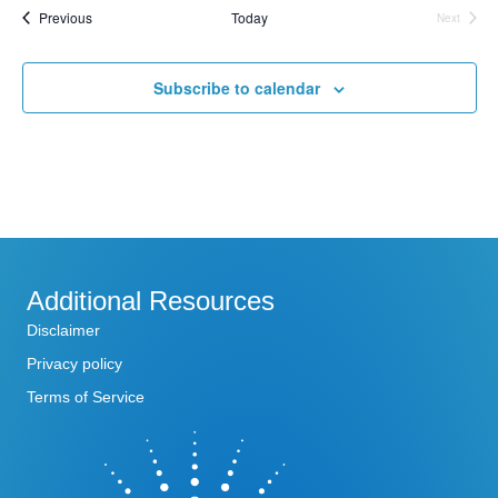
Events
Previous
Today
l
Next
Events
e
c
t
Subscribe to calendar
d
a
t
e
.
Additional Resources
Disclaimer
Privacy policy
Terms of Service