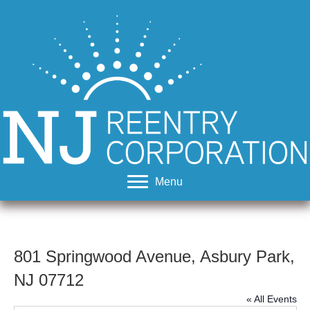
Menu
801 Springwood Avenue, Asbury Park,
NJ 07712
« All Events