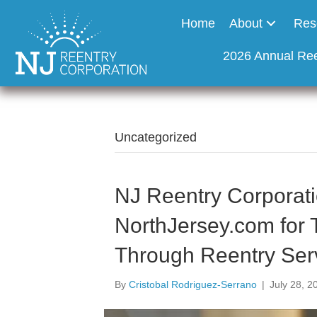
Home
About
Res
2026 Annual Re
Uncategorized
NJ Reentry Corporati
NorthJersey.com for 
Through Reentry Ser
By
Cristobal Rodriguez-Serrano
|
July 28, 2