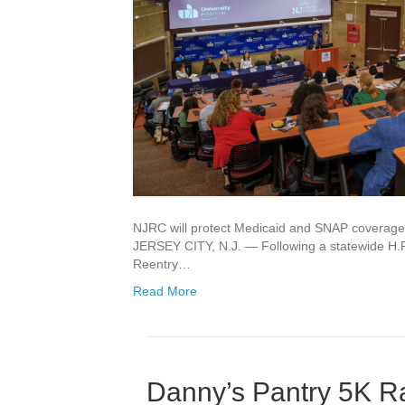
NJRC will protect Medicaid and SNAP coverage f
JERSEY CITY, N.J. — Following a statewide H.
Reentry…
Read More
Danny’s Pantry 5K Ra