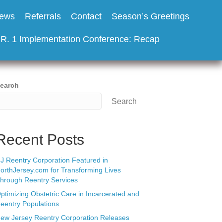
ews
Referrals
Contact
Season’s Greetings
.R. 1 Implementation Conference: Recap
earch
Search
Recent Posts
J Reentry Corporation Featured in
orthJersey.com for Transforming Lives
hrough Reentry Services
ptimizing Obstetric Care in Incarcerated and
eentry Populations
ew Jersey Reentry Corporation Releases