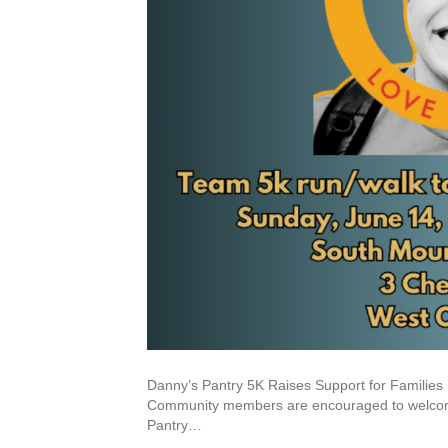
Danny’s Pantry 5K Raises Support for Familie
Community members are encouraged to welcome 
Pantry…