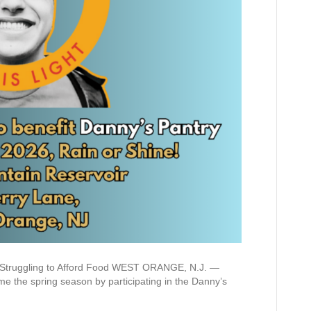
s Struggling to Afford Food WEST ORANGE, N.J. —
the spring season by participating in the Danny’s