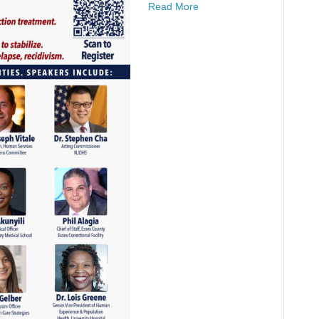
Read More