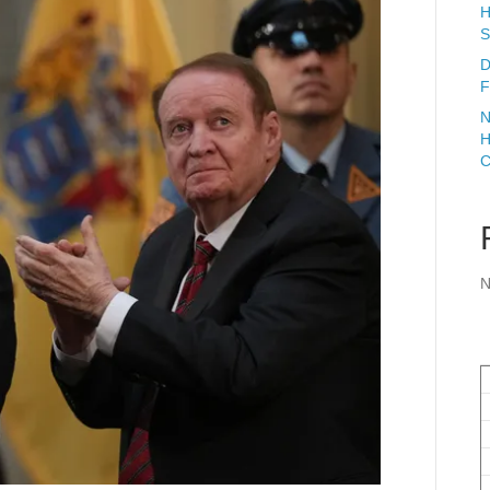
H
S
D
F
N
H
C
N