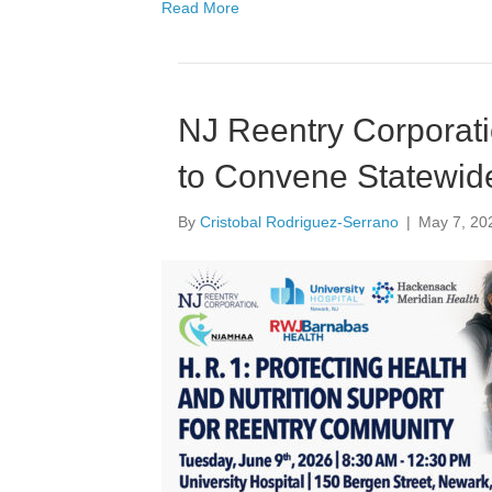
Read More
NJ Reentry Corporati
to Convene Statewid
By
Cristobal Rodriguez-Serrano
|
May 7, 20