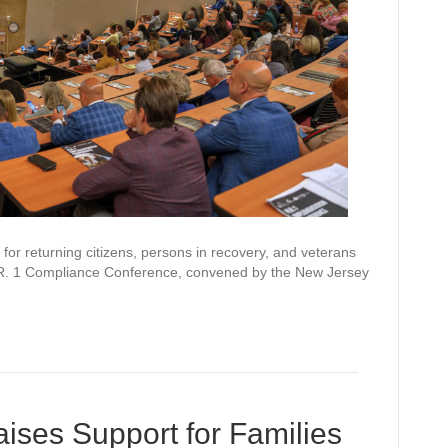
or returning citizens, persons in recovery, and veterans
R. 1 Compliance Conference, convened by the New Jersey
ises Support for Families