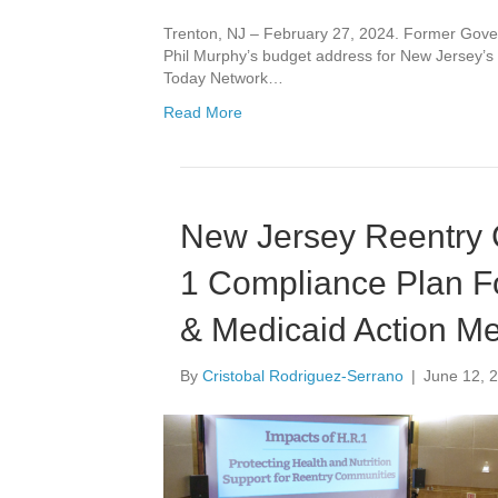
Trenton, NJ – February 27, 2024. Former Gov
Phil Murphy’s budget address for New Jersey’s
Today Network…
Read More
New Jersey Reentry 
1 Compliance Plan F
& Medicaid Action Me
By
Cristobal Rodriguez-Serrano
|
June 12, 