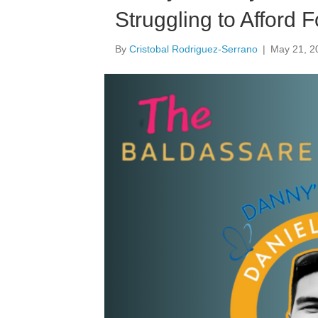
Struggling to Afford 
By
Cristobal Rodriguez-Serrano
|
May 21, 2