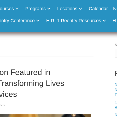
ources
Programs
Locations
Calendar
N
entry Conference
H.R. 1 Reentry Resources
H
S
on Featured in
Transforming Lives
N
N
vices
T
O
026
R
N