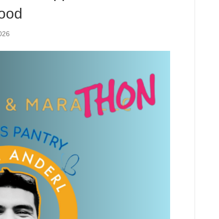
Food
026