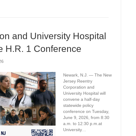
on and University Hospital
e H.R. 1 Conference
26
Newark, N.J. — The New
Jersey Reentry
Corporation and
University Hospital will
convene a half-day
statewide policy
conference on Tuesday,
June 9, 2026, from 8:30
a.m. to 12:30 p.m.at
University…