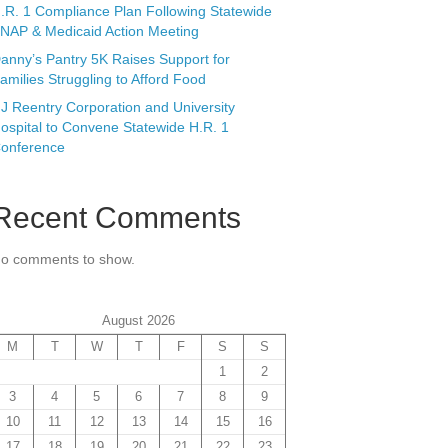
.R. 1 Compliance Plan Following Statewide
NAP & Medicaid Action Meeting
anny’s Pantry 5K Raises Support for
amilies Struggling to Afford Food
J Reentry Corporation and University
ospital to Convene Statewide H.R. 1
onference
Recent Comments
o comments to show.
August 2026
M
T
W
T
F
S
S
1
2
3
4
5
6
7
8
9
10
11
12
13
14
15
16
17
18
19
20
21
22
23