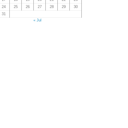
24
25
26
27
28
29
30
31
« Jul