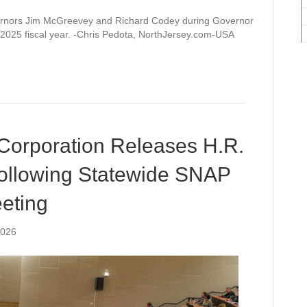
ernors Jim McGreevey and Richard Codey during Governor
 2025 fiscal year. -Chris Pedota, NorthJersey.com-USA
Corporation Releases H.R.
ollowing Statewide SNAP
eting
2026