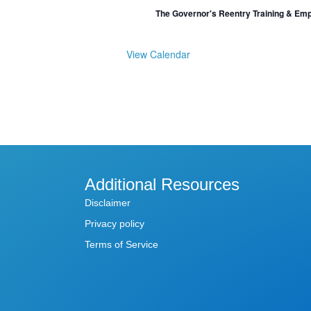
The Governor's Reentry Training & Em
View Calendar
Additional Resources
Disclaimer
Privacy policy
Terms of Service