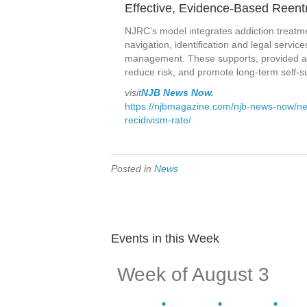
Effective, Evidence-Based Reent
NJRC’s model integrates addiction treatm
navigation, identification and legal servi
management. These supports, provided acro
reduce risk, and promote long-term self-suf
visit
NJB News Now
.
https://njbmagazine.com/njb-news-now/ne
recidivism-rate/
Posted in
News
Events in this Week
Week of August 3