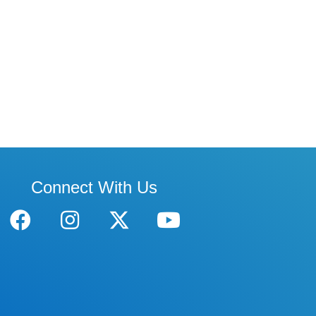
Connect With Us