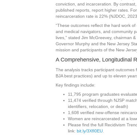
conviction, and incarceration. By contras
published reports, report higher rates. Fo
reincarceration rate is 22% (NJDOC, 2023
“These outcomes reflect the hard work of
and medical navigators, and community part
lives,” stated Jim McGreevey, chairman & 
Governor Murphy and the New Jersey State 
mission and participants of the New Jerse
A Comprehensive, Longitudinal 
The analysis tracks participant outcomes
BJA best practices) and up to eleven year
Key findings include:
11,795 program graduates evaluat
11,474 verified through NJSP match
identifiers, relocation, or death)
1,608 verified new-offense reincar
Women are reincarcerated at a low
Please find the full Recidivism Tren
link:
bit.ly/3XfI0EU
.