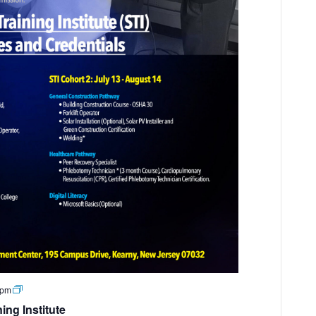
 pm
ng Institute