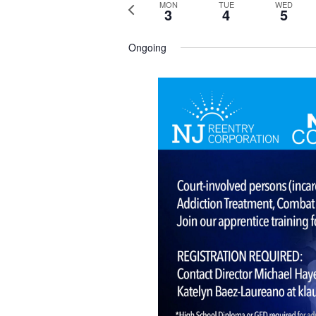
P
MON
TUE
WED
3
4
5
r
e
v
Ongoing
i
o
u
s
w
e
e
k