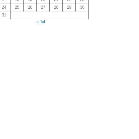
24
25
26
27
28
29
30
31
« Jul