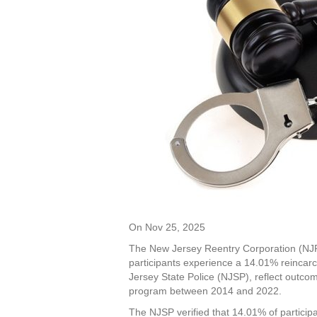
On Nov 25, 2025
The New Jersey Reentry Corporation (NJRC
participants experience a 14.01% reincar
Jersey State Police (NJSP), reflect outc
program between 2014 and 2022.
The NJSP verified that 14.01% of particip