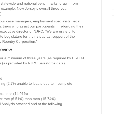
t, statewide and national benchmarks, drawn from
r example, New Jersey’s overall three-year
).
 our case managers, employment specialists, legal
ners who assist our participants in rebuilding their
executive director of NJRC. “We are grateful to
Legislature for their steadfast support of the
y Reentry Corporation.”
Review
 for a minimum of three years (as required by USDOJ
s (as provided by NJRC Salesforce data).
ed
ing (2.7% unable to locate due to incomplete
cerations (14.01%)
er rate (6.51%) than men (15.74%)
d Analysis attached and at the following