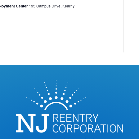
ployment Center
195 Campus Drive, Kearny