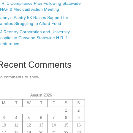
.R. 1 Compliance Plan Following Statewide
NAP & Medicaid Action Meeting
anny’s Pantry 5K Raises Support for
amilies Struggling to Afford Food
J Reentry Corporation and University
ospital to Convene Statewide H.R. 1
onference
Recent Comments
o comments to show.
August 2026
M
T
W
T
F
S
S
1
2
3
4
5
6
7
8
9
10
11
12
13
14
15
16
17
18
19
20
21
22
23