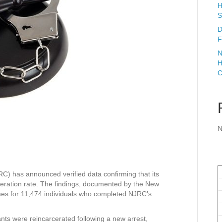
H
S
D
F
N
H
C
N
) has announced verified data confirming that its
ceration rate. The findings, documented by the New
omes for 11,474 individuals who completed NJRC’s
ants were reincarcerated following a new arrest,