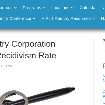
ources
Programs
Locations
Calendar
N
entry Conference
H.R. 1 Reentry Resources
H
S
ry Corporation
ecidivism Rate
1, 2025
N
N
T
O
R
N