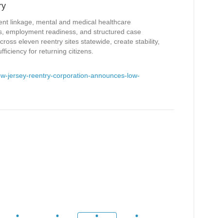
ry
ent linkage, mental and medical healthcare
ces, employment readiness, and structured case
ss eleven reentry sites statewide, create stability,
ficiency for returning citizens.
w-jersey-reentry-corporation-announces-low-