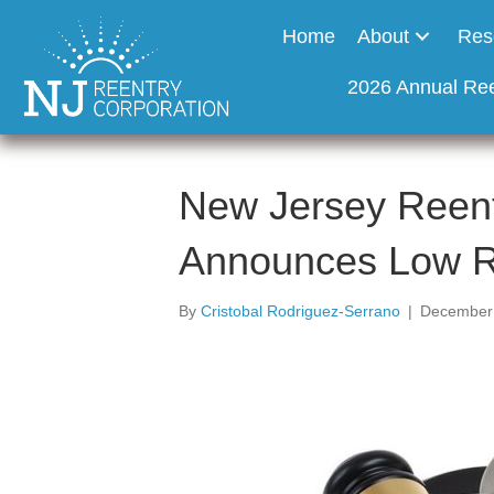
Home
About
Res
2026 Annual Re
New Jersey Reent
Announces Low R
By
Cristobal Rodriguez-Serrano
|
December 