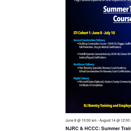
June 8 @ 10:00 am
-
August 14 @ 12:00
NJRC & HCCC: Summer Traini