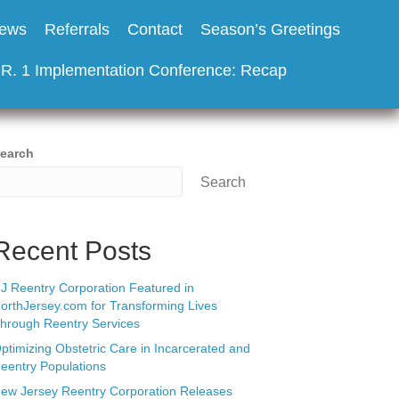
ews
Referrals
Contact
Season’s Greetings
.R. 1 Implementation Conference: Recap
earch
Search
Recent Posts
J Reentry Corporation Featured in
orthJersey.com for Transforming Lives
hrough Reentry Services
ptimizing Obstetric Care in Incarcerated and
eentry Populations
ew Jersey Reentry Corporation Releases