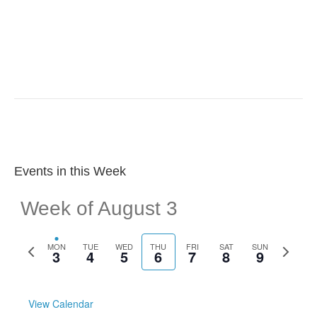
r
v
c
i
g
h
a
a
t
n
i
d
o
Events in this Week
n
V
Week of August 3
i
e
P
N
MON
TUE
WED
THU
FRI
SAT
SUN
3
4
5
6
7
8
9
r
e
w
e
x
v
t
s
i
w
View Calendar
o
e