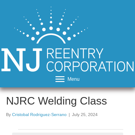
Menu
NJRC Welding Class
By
Cristobal Rodriguez-Serrano
|
July 25, 2024