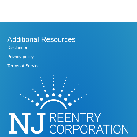
N
u
e
s
k
a
w
e
v
e
k
Additional Resources
i
Disclaimer
g
Privacy policy
Terms of Service
a
t
i
o
n